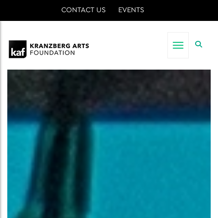
CONTACT US
EVENTS
Toggle nav