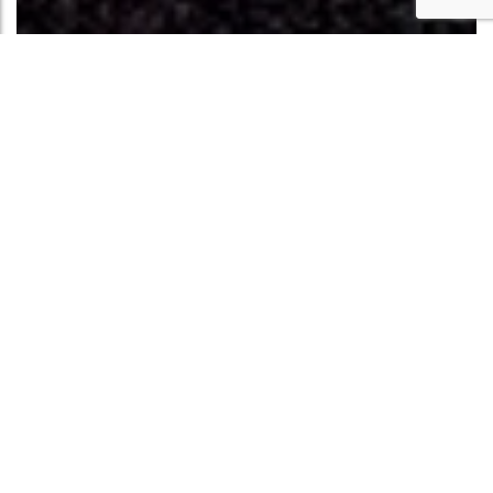
THE DARK ROOM
The Dark Room gallery will be open to the public
6pm-10pm Wednesdays, no appointment necessary.
Operated by the Kranzberg Arts Foundation, the
award-winning Dark Room at The Grandel is a
premier live music and art venue. It features live
performances and rotating photography exhibits
that celebrate the sights and sounds of St. Louis. The
venue offers a full-service bar for all shows and
catering by Michele C. Catering for select events,
with bookings and promotions managed by the
Kranzberg Arts Foundation. The Gallery at The Dark