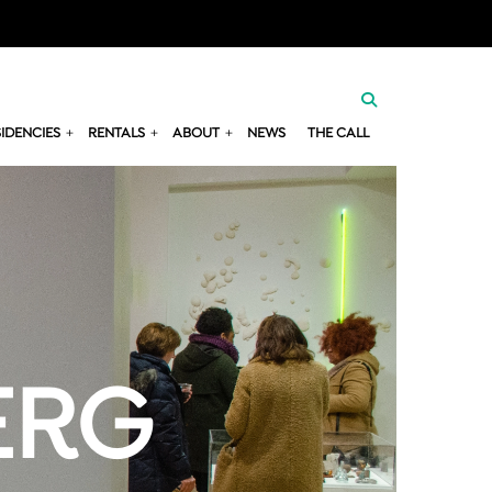
SIDENCIES
RENTALS
ABOUT
NEWS
THE CALL
ERG