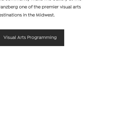
ranzberg one of the premier visual arts
estinations in the Midwest.
Visual Arts Programming