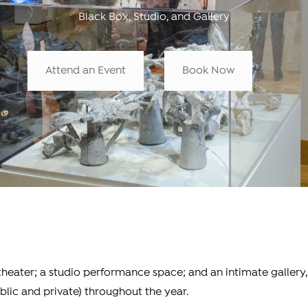
Black Box, Studio, and Gallery
Attend an Event
Book Now
 theater; a studio performance space; and an intimate gallery
blic and private) throughout the year.