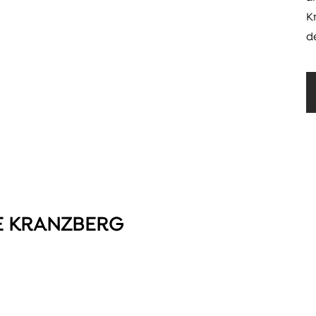
K
d
E KRANZBERG