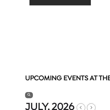
UPCOMING EVENTS AT TH
JULY, 2026