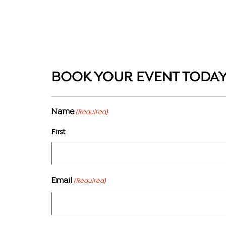
BOOK YOUR EVENT TODA
Name
(Required)
First
Email
(Required)