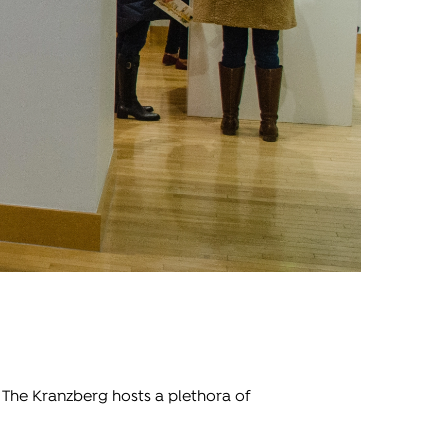
, The Kranzberg hosts a plethora of