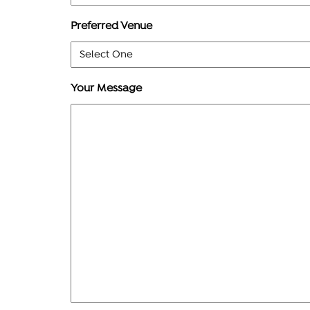
Preferred Venue
Your Message