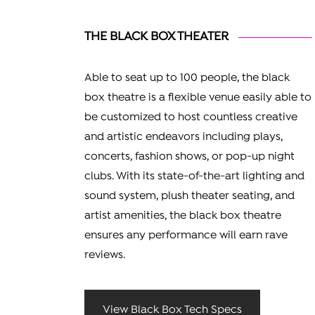
THE BLACK BOX THEATER
Able to seat up to 100 people, the black
box theatre is a flexible venue easily able to
be customized to host countless creative
and artistic endeavors including plays,
concerts, fashion shows, or pop-up night
clubs. With its state-of-the-art lighting and
sound system, plush theater seating, and
artist amenities, the black box theatre
ensures any performance will earn rave
reviews.
View Black Box Tech Specs