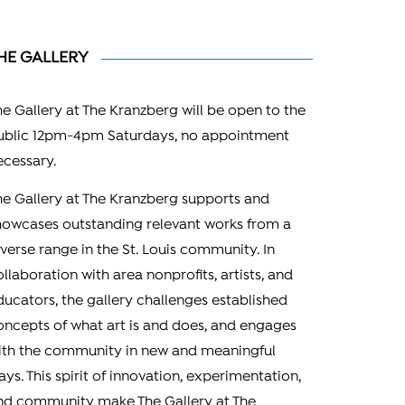
HE GALLERY
he Gallery at The Kranzberg will be open to the
ublic 12pm-4pm Saturdays, no appointment
ecessary.
he Gallery at The Kranzberg supports and
howcases outstanding relevant works from a
iverse range in the St. Louis community. In
ollaboration with area nonprofits, artists, and
ducators, the gallery challenges established
oncepts of what art is and does, and engages
ith the community in new and meaningful
ays. This spirit of innovation, experimentation,
nd community make The Gallery at The