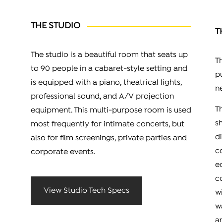
THE STUDIO
T
The studio is a beautiful room that seats up
T
to 90 people in a cabaret-style setting and
p
is equipped with a piano, theatrical lights,
n
professional sound, and A/V projection
T
equipment. This multi-purpose room is used
s
most frequently for intimate concerts, but
d
also for film screenings, private parties and
c
corporate events.
e
c
View Studio Tech Specs
w
w
a