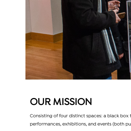
OUR MISSION
Consisting of four distinct spaces: a black box
performances, exhibitions, and events (both pu