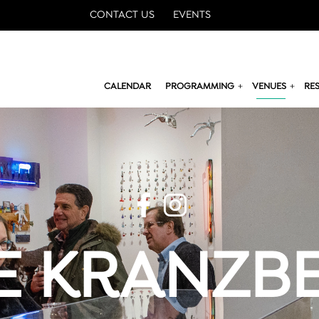
CONTACT US
EVENTS
CALENDAR
PROGRAMMING
VENUES
RE
E KRANZB