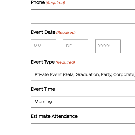
Phone
(Required)
Event Date
(Required)
Month
Day
Year
Event Type
(Required)
Event Time
Estimate Attendance