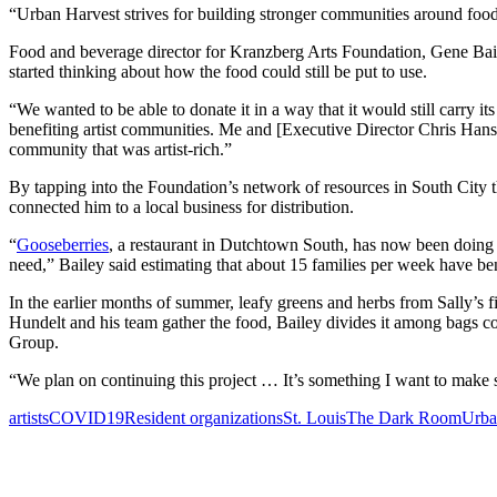
“Urban Harvest strives for building stronger communities around food,
Food and beverage director for Kranzberg Arts Foundation, Gene Baile
started thinking about how the food could still be put to use.
“We wanted to be able to donate it in a way that it would still carry its
benefiting artist communities. Me and [Executive Director Chris Hansen
community that was artist-rich.”
By tapping into the Foundation’s network of resources in South City 
connected him to a local business for distribution.
“
Gooseberries
, a restaurant in Dutchtown South, has now been doing w
need,” Bailey said estimating that about 15 families per week have be
In the earlier months of summer, leafy greens and herbs from Sally’s 
Hundelt and his team gather the food, Bailey divides it among bags c
Group.
“We plan on continuing this project … It’s something I want to make s
artists
COVID19
Resident organizations
St. Louis
The Dark Room
Urba