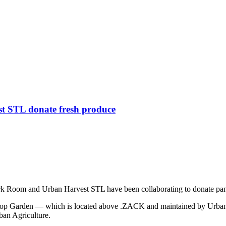
 STL donate fresh produce
 Dark Room and Urban Harvest STL have been collaborating to donate pant
oftop Garden — which is located above .ZACK and maintained by Urban
ban Agriculture.