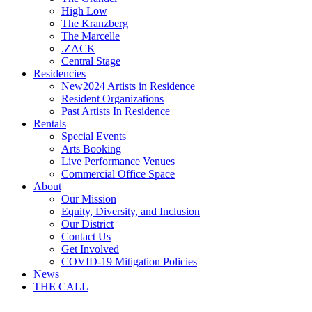
High Low
The Kranzberg
The Marcelle
.ZACK
Central Stage
Residencies
New
2024 Artists in Residence
Resident Organizations
Past Artists In Residence
Rentals
Special Events
Arts Booking
Live Performance Venues
Commercial Office Space
About
Our Mission
Equity, Diversity, and Inclusion
Our District
Contact Us
Get Involved
COVID-19 Mitigation Policies
News
THE CALL