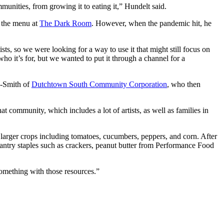
munities, from growing it to eating it,” Hundelt said.
r the menu at
The Dark Room
. However, when the pandemic hit, he
tists, so we were looking for a way to use it that might still focus on
ho it’s for, but we wanted to put it through a channel for a
n-Smith of
Dutchtown South Community Corporation
, who then
community, which includes a lot of artists, as well as families in
 larger crops including tomatoes, cucumbers, peppers, and corn. After
pantry staples such as crackers, peanut butter from Performance Food
something with those resources.”