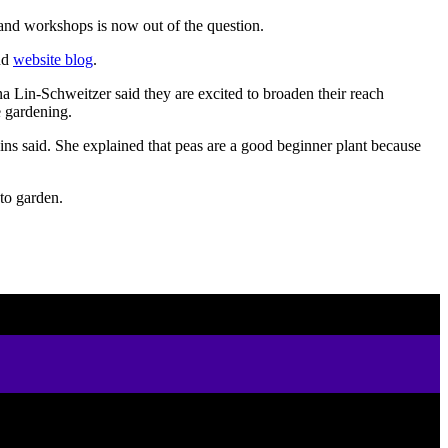
 and workshops is now out of the question.
nd
website blog
.
 Lin-Schweitzer said they are excited to broaden their reach
e gardening.
ins said. She explained that peas are a good beginner plant because
 to garden.