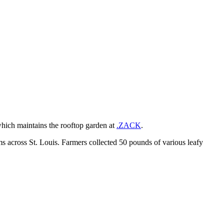
which maintains the rooftop garden at
.ZACK
.
arms across St. Louis. Farmers collected 50 pounds of various leafy