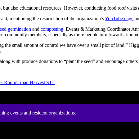
s, but also educational resources. However, conducting food roof visits
aid, mentioning the resurrection of the organization’s
YouTube page
a
eed germination
and
composting
, Events & Marketing Coordinator
Anna
eds of community members, especially as more people turn toward at-hom
ng the small amount of control we have over a small plot of land,” Higg
y.
along with produce donations to “plant the seed” and encourage others
rk Room
Urban Harvest STL
ming events and resident organizations.