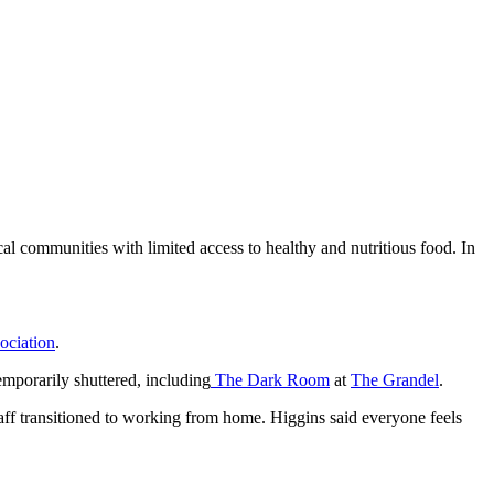
al communities with limited access to healthy and nutritious food. In
ociation
.
emporarily shuttered, including
The Dark Room
at
The Grandel
.
taff transitioned to working from home. Higgins said everyone feels