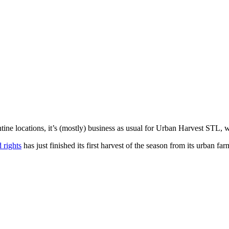
ne locations, it’s (mostly) business as usual for
Urban Harvest STL
, 
 rights
has just finished its first harvest of the season from its urban f