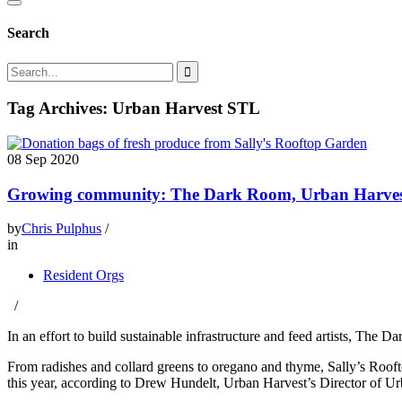
Search
Tag Archives: Urban Harvest STL
08
Sep 2020
Growing community: The Dark Room, Urban Harvest
by
Chris Pulphus
/
in
Resident Orgs
/
In an effort to build sustainable infrastructure and feed artists, The
From radishes and collard greens to oregano and thyme, Sally’s Ro
this year, according to Drew Hundelt, Urban Harvest’s Director of Ur