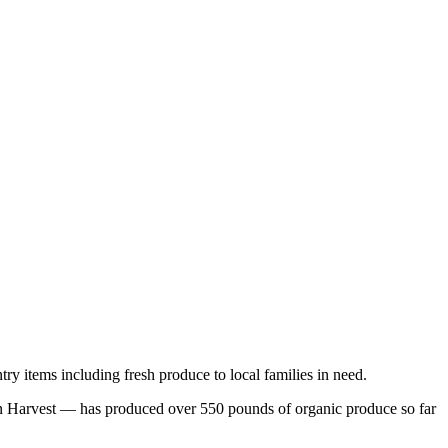
ry items including fresh produce to local families in need.
 Harvest — has produced over 550 pounds of organic produce so far