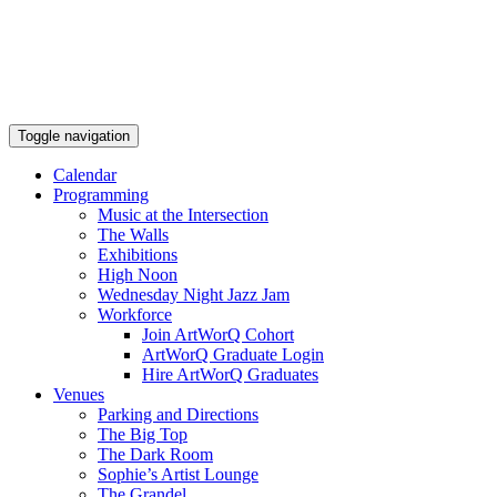
Toggle navigation
Calendar
Programming
Music at the Intersection
The Walls
Exhibitions
High Noon
Wednesday Night Jazz Jam
Workforce
Join ArtWorQ Cohort
ArtWorQ Graduate Login
Hire ArtWorQ Graduates
Venues
Parking and Directions
The Big Top
The Dark Room
Sophie’s Artist Lounge
The Grandel