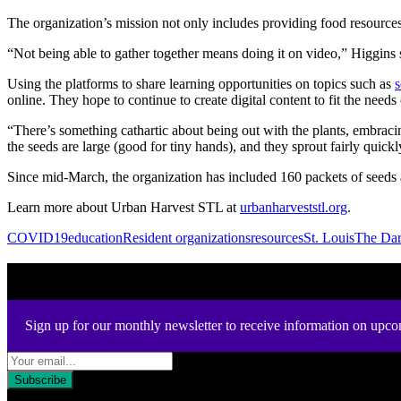
The organization’s mission not only includes providing food resource
“Not being able to gather together means doing it on video,” Higgins s
Using the platforms to share learning opportunities on topics such as
s
online.
They hope to continue to create digital content to fit the ne
“There’s something cathartic about being out with the plants, embraci
the seeds are large (good for tiny hands), and they sprout fairly quickl
Since mid-March, the organization has included 160 packets of seeds 
Learn more about Urban Harvest STL at
urbanharveststl.org
.
COVID19
education
Resident organizations
resources
St. Louis
The Da
Newsletter
Sign up for our monthly newsletter to receive information on upco