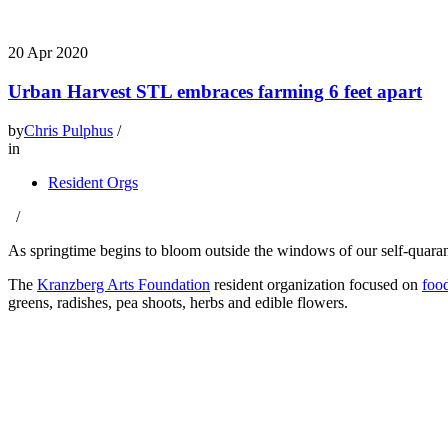
20
Apr 2020
Urban Harvest STL embraces farming 6 feet apart
by
Chris Pulphus
/
in
Resident Orgs
/
As springtime begins to bloom outside the windows of our self-quaranti
The
Kranzberg Arts Foundation
resident organization focused on
food
greens, radishes, pea shoots, herbs and edible flowers.