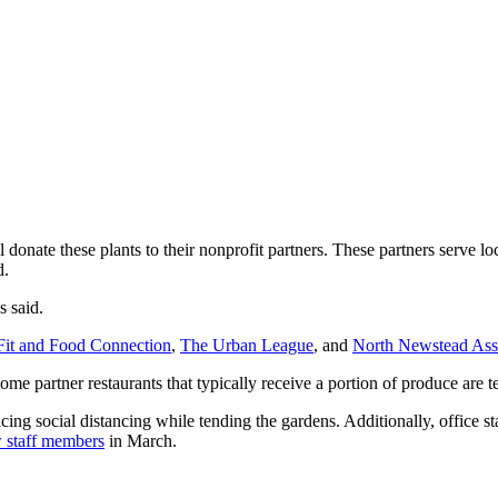
onate these plants to their nonprofit partners. These partners serve loc
d.
s said.
Fit and Food Connection
,
The Urban League
, and
North Newstead Ass
me partner restaurants that typically receive a portion of produce are t
ng social distancing while tending the gardens. Additionally, office s
w staff members
in March.