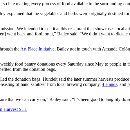
 so like making every process of food available to the surrounding com
y explained that the vegetables and herbs were originally destined fo
 mission. We intended to sell it at this restaurant that showcases local ar
] went back and forth on it,” Bailey said. “We didn’t want to dictate w
through the
Art Place Initiative
, Bailey got in touch with Amanda Coló
eekly food pantry donations every Saturday since May to people in that 
nefited from the donation bags.
filled the donation bags. Hundelt said the later summer harvests produce
onsisting of hand sanitizer from local brewing company,
4 Hands
, and 
ure that we can carry on,” Bailey said. “It’s been good to tangibly do 
n Harvest STL