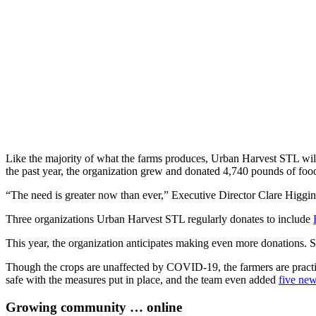
Like the majority of what the farms produces, Urban Harvest STL will d
the past year, the organization grew and donated 4,740 pounds of foo
“The need is greater now than ever,” Executive Director Clare Higgin
Three organizations Urban Harvest STL regularly donates to include
This year, the organization anticipates making even more donations. So
Though the crops are unaffected by COVID-19, the farmers are practici
safe with the measures put in place, and the team even added
five ne
Growing community … online