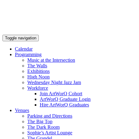
Toggle navigation
Calendar
Programming
Music at the Intersection
The Walls
Exhibitions
High Noon
Wednesday Night Jazz Jam
Workforce
Join ArtWorQ Cohort
ArtWorQ Graduate Login
Hire ArtWorQ Graduates
Venues
Parking and Directions
The Big Top
The Dark Room
Sophie’s Artist Lounge
The Grandel