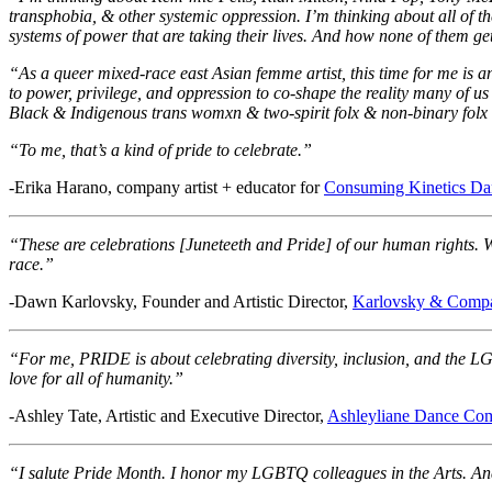
transphobia, & other systemic oppression. I’m thinking about all of 
systems of power that are taking their lives. And how none of them get to
“As a queer mixed-race east Asian femme artist, this time for me is a
to power, privilege, and oppression to co-shape the reality many of us
Black & Indigenous trans womxn & two-spirit folx & non-binary folx 
“To me, that’s a kind of pride to celebrate.”
-Erika Harano, company artist + educator for
Consuming Kinetics D
“These are celebrations [Juneteeth and Pride] of our human rights. W
race.”
-Dawn Karlovsky, Founder and Artistic Director,
Karlovsky & Comp
“For me, PRIDE is about celebrating diversity, inclusion, and the LG
love for all of humanity.”
-Ashley Tate, Artistic and Executive Director,
Ashleyliane Dance Co
“I salute Pride Month. I honor my LGBTQ colleagues in the Arts. And