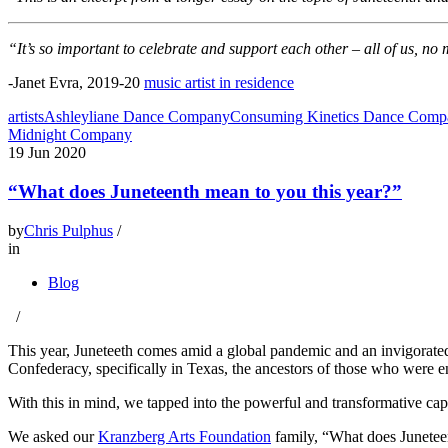
“It’s so important to celebrate and support each other – all of us, n
-Janet Evra, 2019-20
music artist in residence
artists
Ashleyliane Dance Company
Consuming Kinetics Dance Comp
Midnight Company
19
Jun 2020
“What does Juneteenth mean to you this year?”
by
Chris Pulphus
/
in
Blog
/
This year, Juneteeth comes amid a global pandemic and an invigorated
Confederacy, specifically in Texas, the ancestors of those who were en
With this in mind, we tapped into the powerful and transformative capac
We asked our
Kranzberg Arts Foundation
family, “What does Junetee