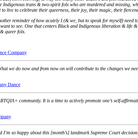
the Indigenous trans & two-spirit folx who are murdered and missing, w
 live to celebrate their queerness, their joy, their magic, their fiercene
nother reminder of how acutely I (& we, but to speak for myself) need t
 want to see. One that centers Black and Indigenous liberation & life &
& queer folx.
ance Company
hat we do now and from now on will contribute to the changes we need 
any Dance
BTQIA+ community. It is a time to actively promote one’s self-affirmat
mpany
 I’m so happy about this [month’s] landmark Supreme Court decision, 