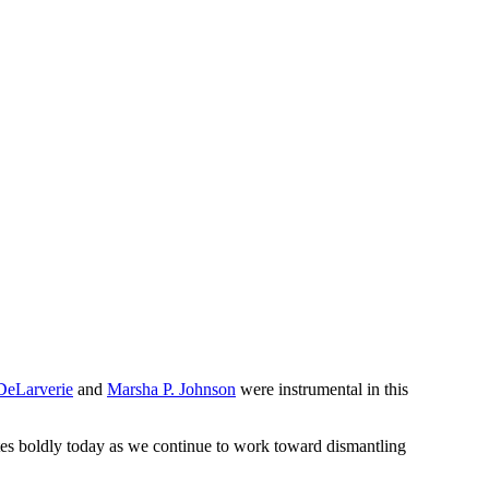
DeLarverie
and
Marsha P. Johnson
were instrumental in this
es boldly today as we continue to work toward dismantling