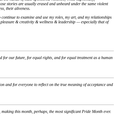
hose stories are usually erased and unheard under the same violent
ss, their aliveness.
o continue to examine and use my roles, my art, and my relationships
 pleasure & creativity & wellness & leadership — especially that of
for our future, for equal rights, and for equal treatment as a human
ion and for everyone to reflect on the true meaning of acceptance and
making this month, perhaps, the most significant Pride Month ever.