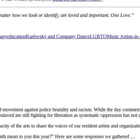
o matter how we look or identify, are loved and important. One Love.”
any
education
Karlovsky and Company Dance
LGBTQ
Music Artists-in
 movement against police brutality and racism. While the day commemor
slaved are still fighting for liberation as systematic oppression has n
ity of the arts to share the voices of our resident artists and organizat
nth mean to you this year?”
Here are some responses we gathered …