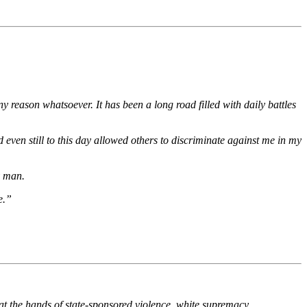
y reason whatsoever. It has been a long road filled with daily battles
 even still to this day allowed others to discriminate against me in my
y man.
e.”
 the hands of state-sponsored violence, white supremacy,