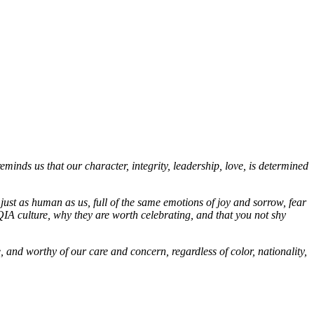
inds us that our character, integrity, leadership, love, is determined
s just as human as us, full of the same emotions of joy and sorrow, fear
IA culture, why they are worth celebrating, and that you not shy
 and worthy of our care and concern, regardless of color, nationality,