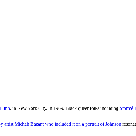
ll Inn
, in New York City, in 1969. Black queer folks including
Stormé 
y artist Michah Bazant who included it on a portrait of Johnson
resonat