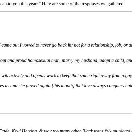
an to you this year?” Here are some of the responses we gathered.
came out I vowed to never go back in; not for a relationship, job, or an
s an out and proud homosexual man, marry my husband, adopt a child, and
nt will actively and openly work to keep that same right away from a ga
 us and she proved again [this month] that love always conquers hat
ade, Kiwi Herring, & way too many other Black trans folx murdered at