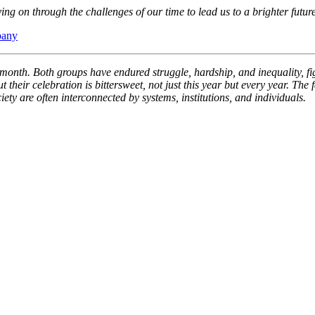
ng on through the challenges of our time to lead us to a brighter future
pany
e month. Both groups have endured struggle, hardship, and inequality, fi
ir celebration is bittersweet, not just this year but every year. The fa
ty are often interconnected by systems, institutions, and individuals.