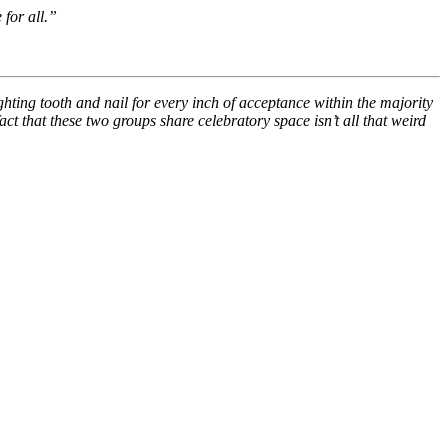
 for all.”
ghting tooth and nail for every inch of acceptance within the majority
ct that these two groups share celebratory space isn’t all that weird