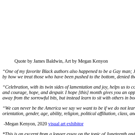
Quote by James Baldwin, Art by Megan Kenyon
“One of my favorite Black authors also happened to be a Gay man; Jame
by how we treat those who have been pushed to the bottom, denied their
“Celebration, with its twin sides of lamentation and joy, helps us to co
and courage, hope, and despair. I hope [this] month gives you an opp
away from the sorrowful bits, but instead learn to sit with others in bot
“We can never be the America we say we want to be if we do not learn 
orientation, gender, age, ability, religion, political affiliation, class,
-Megan Kenyon, 2020
visual art exhibitor
*This is an excerpt from a longer essay on the topic of Juneteenth a