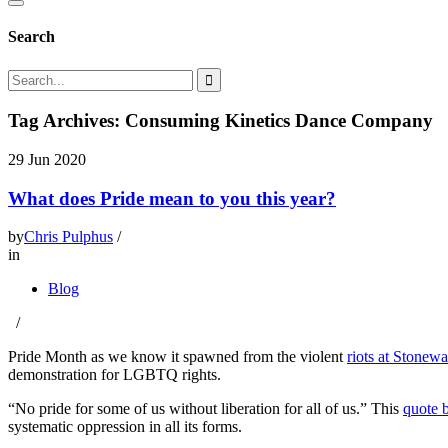
Search
Tag Archives: Consuming Kinetics Dance Company
29
Jun 2020
What does Pride mean to you this year?
by
Chris Pulphus
/
in
Blog
/
Pride Month as we know it spawned from the violent
riots at Stonewa
demonstration for LGBTQ rights.
“No pride for some of us without liberation for all of us.” This
quote b
systematic oppression in all its forms.