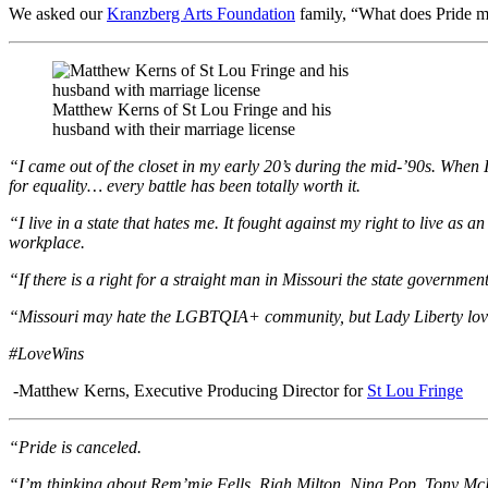
We asked our
Kranzberg Arts Foundation
family, “What does Pride me
Matthew Kerns of St Lou Fringe and his
husband with their marriage license
“I came out of the closet in my early 20’s during the mid-’90s. When I 
for equality… every battle has been totally worth it.
“I live in a state that hates me. It fought against my right to live a
workplace.
“If there is a right for a straight man in Missouri the state governme
“Missouri may hate the LGBTQIA+ community, but Lady Liberty loves
#LoveWins
-Matthew Kerns, Executive Producing Director for
St Lou Fringe
“Pride is canceled.
“I’m thinking about Rem’mie Fells, Riah Milton, Nina Pop, Tony McD