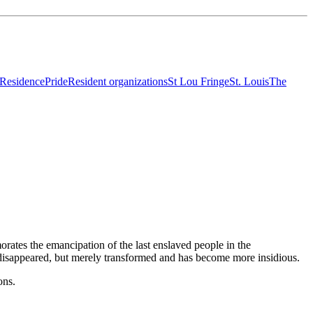
-Residence
Pride
Resident organizations
St Lou Fringe
St. Louis
The
ates the emancipation of the last enslaved people in the
ot disappeared, but merely transformed and has become more insidious.
ions.