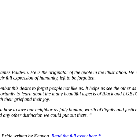
s Baldwin. He is the originator of the quote in the illustration. He rem
 full expression of humanity, left to be forgotten.
mbat this desire to forget people not like us. It helps us see the other a
ortunity to learn about the many beautiful aspects of Black and LGBTQ
h their grief and their joy.
how to love our neighbor as fully human, worth of dignity and justice,
 and any other distinction we could put out there. “
nd Pride written by Kenyon.
Read the full essay here.*