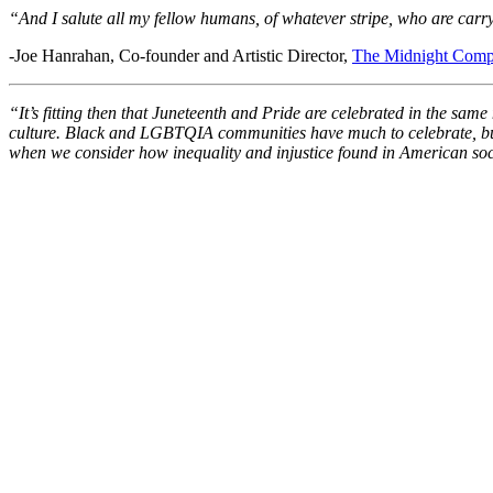
“And I salute all my fellow humans, of whatever stripe, who are carryi
-Joe Hanrahan, Co-founder and Artistic Director,
The Midnight Com
“It’s fitting then that Juneteenth and Pride are celebrated in the sam
culture. Black and LGBTQIA communities have much to celebrate, but the
when we consider how inequality and injustice found in American socie