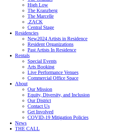
High Low
The Kranzberg
The Marcelle
.ZACK
Central Stage
Residencies
New
2024 Artists in Residence
Resident Organizations
Past Artists In Residence
Rentals
Special Events
Arts Booking
Live Performance Venues
Commercial Office Space
About
Our Mission
Equity, Diversity, and Inclusion
Our District
Contact Us
Get Involved
COVID-19 Mitigation Policies
News
THE CALL